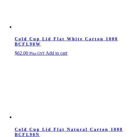
Cold Cup Lid Flat White Carton 1000
BCFL90W
$
62.00
Add to cart
Plus GST
Cold Cup Lid Flat Natural Carton 1000
BCFL90N