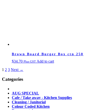
Brown Board Burger Box ctn 250
$
34.70
Add to cart
Plus GST
1
2
3
Next →
Categories
AUG SPECIAL
Cafe / Take away - Kitchen Supplies
Cleaning / Janitorial
Colour Coded Kitchen