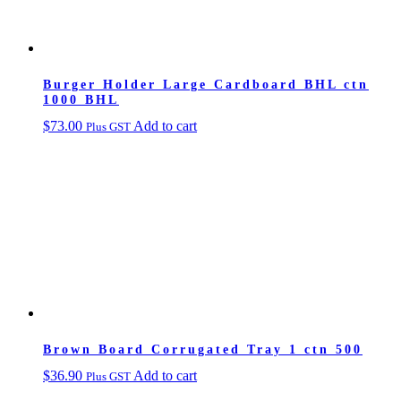
Burger Holder Large Cardboard BHL ctn
1000 BHL
$
73.00
Add to cart
Plus GST
Brown Board Corrugated Tray 1 ctn 500
$
36.90
Add to cart
Plus GST