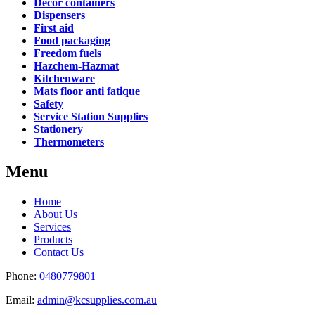
Decor containers
Dispensers
First aid
Food packaging
Freedom fuels
Hazchem-Hazmat
Kitchenware
Mats floor anti fatique
Safety
Service Station Supplies
Stationery
Thermometers
Menu
Home
About Us
Services
Products
Contact Us
Phone:
0480779801
Email:
admin@kcsupplies.com.au