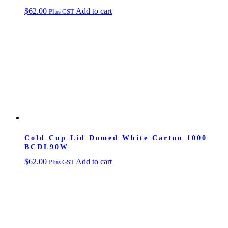
$
62.00
Add to cart
Plus GST
Cold Cup Lid Domed White Carton 1000
BCDL90W
$
62.00
Add to cart
Plus GST