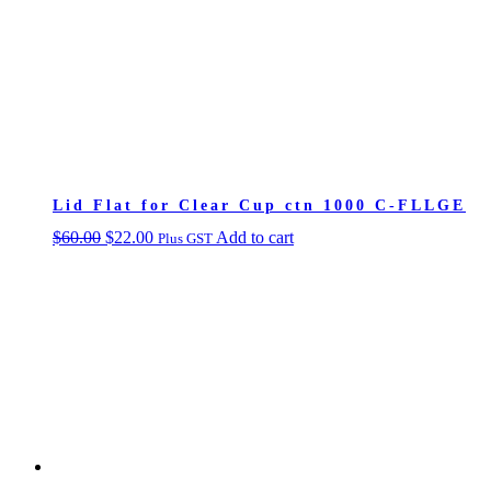
Lid Flat for Clear Cup ctn 1000 C-FLLGE
Original
Current
$
60.00
$
22.00
Add to cart
Plus GST
price
price
was:
is:
$60.00.
$22.00.