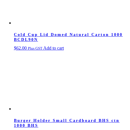
Cold Cup Lid Domed Natural Carton 1000
BCDL90N
$
62.00
Add to cart
Plus GST
Burger Holder Small Cardboard BHS ctn
1000 BHS