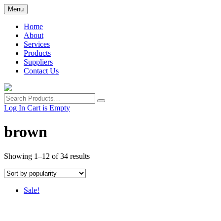
Skip
Menu
to
main
Home
content
About
Services
Products
Suppliers
Contact Us
Search
Products
Log In
Cart is Empty
brown
Showing 1–12 of 34 results
Sale!