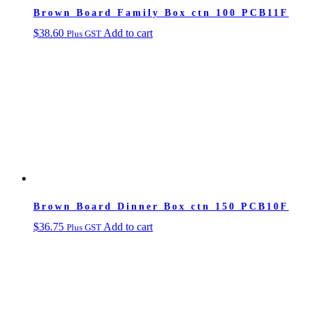
Brown Board Family Box ctn 100 PCB11F
$
38.60
Add to cart
Plus GST
Brown Board Dinner Box ctn 150 PCB10F
$
36.75
Add to cart
Plus GST