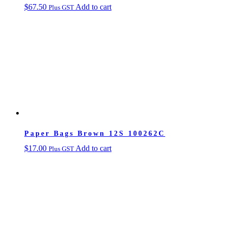
$
67.50
Add to cart
Plus GST
Paper Bags Brown 12S 100262C
$
17.00
Add to cart
Plus GST