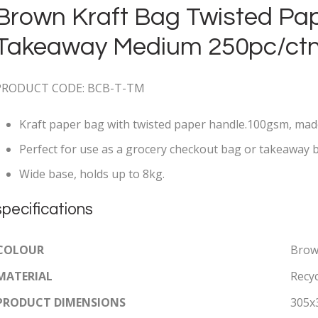
Brown Kraft Bag Twisted Pa
Takeaway Medium 250pc/ct
PRODUCT CODE: BCB-T-TM
Kraft paper bag with twisted paper handle.100gsm, mad
Perfect for use as a grocery checkout bag or takeaway 
Wide base, holds up to 8kg.
specifications
COLOUR
Bro
MATERIAL
Recy
PRODUCT DIMENSIONS
305x