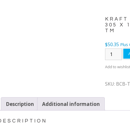
KRAFT
305 X 
TM
$
50.35
Plus
Add to wishlis
SKU:
BCB-
Description
Additional information
DESCRIPTION