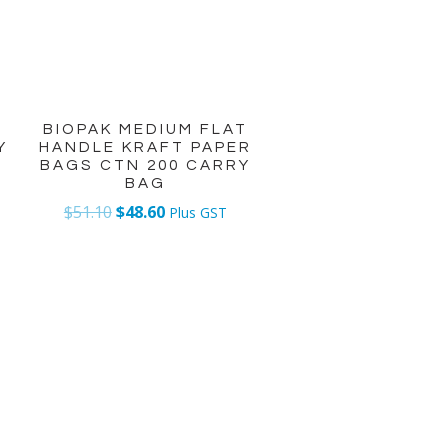
T
BIOPAK MEDIUM FLAT
Y
HANDLE KRAFT PAPER
BAGS CTN 200 CARRY
BAG
$
51.10
$
48.60
Plus GST