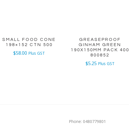
SMALL FOOD CONE
GREASEPROOF
198×152 CTN 500
GINHAM GREEN
190X150MM PACK 40
$
58.00
Plus GST
800852
$
5.25
Plus GST
Phone:
0480779801