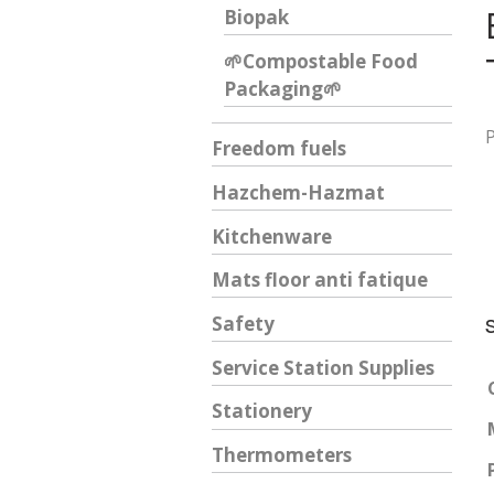
Biopak
🌱Compostable Food
Packaging🌱
Freedom fuels
Hazchem-Hazmat
Kitchenware
Mats floor anti fatique
Safety
Service Station Supplies
Stationery
Thermometers