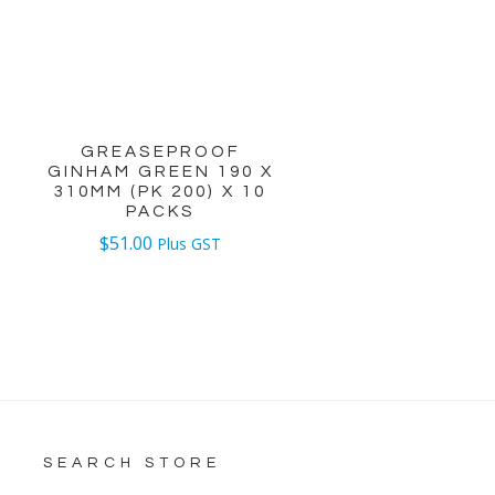
GREASEPROOF
GINHAM GREEN 190 X
0
310MM (PK 200) X 10
PACKS
$
51.00
Plus GST
SEARCH STORE