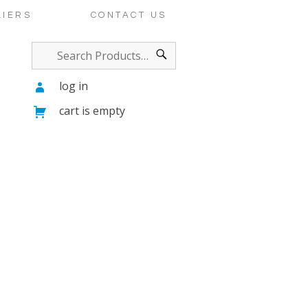
LIERS
CONTACT US
log in
cart is empty