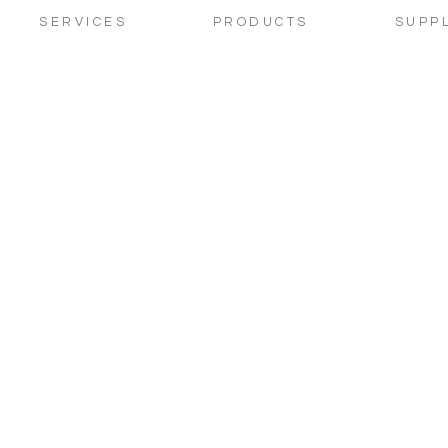
SERVICES
PRODUCTS
SUPP