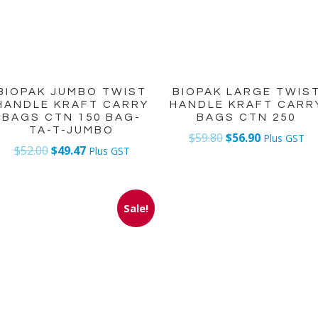
BIOPAK JUMBO TWIST
BIOPAK LARGE TWIS
HANDLE KRAFT CARRY
HANDLE KRAFT CARR
BAGS CTN 150 BAG-
BAGS CTN 250
TA-T-JUMBO
$
59.80
$
56.90
Plus GST
$
52.00
$
49.47
Plus GST
Sale!