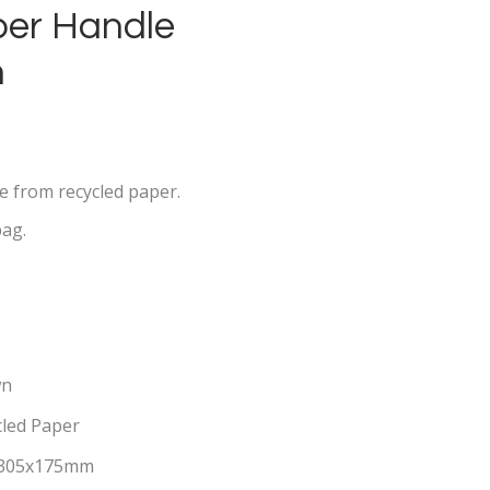
per Handle
n
e from recycled paper.
bag.
wn
cled Paper
305x175mm