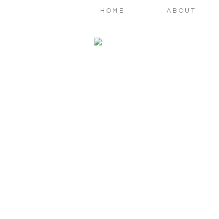
HOME
ABOUT