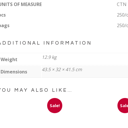
UNITS OF MEASURE
CTN
pcs
250/
bags
250/
ADDITIONAL INFORMATION
12.9 kg
Weight
43.5 × 32 × 41.5 cm
Dimensions
YOU MAY ALSO LIKE…
Sale!
Sal