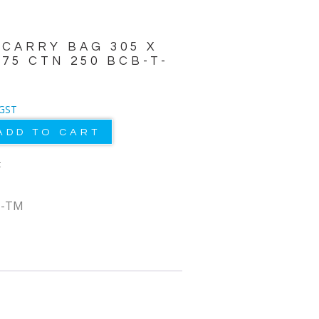
 CARRY BAG 305 X
175 CTN 250 BCB-T-
 GST
ADD TO CART
t
T-TM