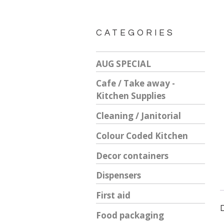
CATEGORIES
AUG SPECIAL
Cafe / Take away -
Kitchen Supplies
Cleaning / Janitorial
Colour Coded Kitchen
Decor containers
Dispensers
First aid
Food packaging