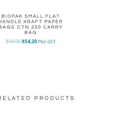
BIOPAK SMALL FLAT
HANDLE KRAFT PAPER
BAGS CTN 250 CARRY
BAG
$
56.90
$
54.20
Plus GST
RELATED PRODUCTS