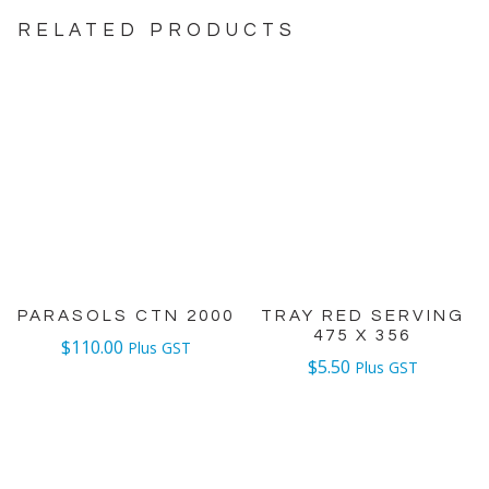
RELATED PRODUCTS
PARASOLS CTN 2000
TRAY RED SERVING
475 X 356
$
110.00
Plus GST
$
5.50
Plus GST