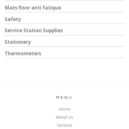
Mats floor anti fatique
Safety
Service Station Supplies
Stationery
Thermometers
MENU
Home
About Us
Services