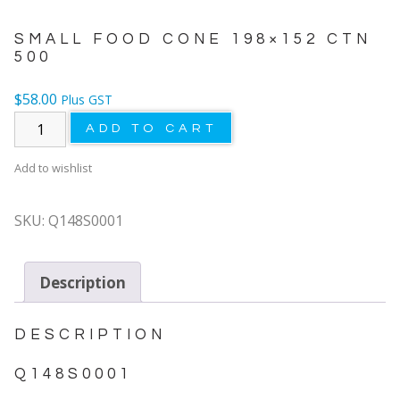
SMALL FOOD CONE 198×152 CTN
500
$
58.00
Plus GST
ADD TO CART
Add to wishlist
SKU:
Q148S0001
Description
DESCRIPTION
Q148S0001