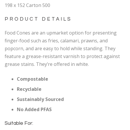
198 x 152 Carton 500
PRODUCT DETAILS
Food Cones are an upmarket option for presenting
finger-food such as fries, calamari, prawns, and
popcorn, and are easy to hold while standing. They
feature a grease-resistant varnish to protect against
grease stains. They’re offered in white.
Compostable
Recyclable
Sustainably Sourced
No Added PFAS
Suitable For: