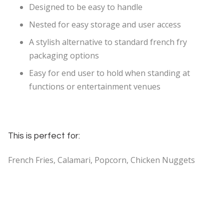
Designed to be easy to handle
Nested for easy storage and user access
A stylish alternative to standard french fry
packaging options
Easy for end user to hold when standing at
functions or entertainment venues
This is perfect for:
French Fries, Calamari, Popcorn, Chicken Nuggets