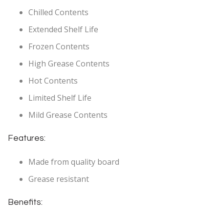
Chilled Contents
Extended Shelf Life
Frozen Contents
High Grease Contents
Hot Contents
Limited Shelf Life
Mild Grease Contents
Features:
Made from quality board
Grease resistant
Benefits: