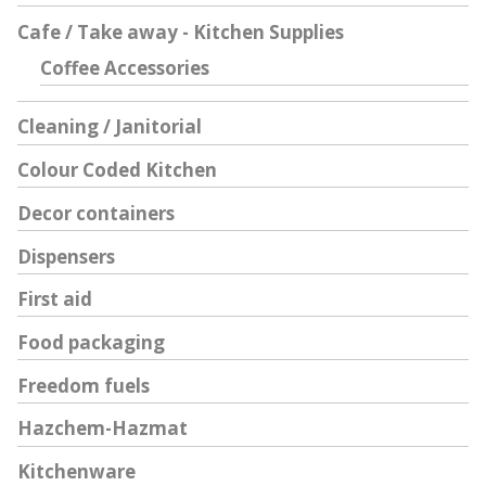
Cafe / Take away - Kitchen Supplies
Coffee Accessories
Cleaning / Janitorial
Colour Coded Kitchen
Decor containers
Dispensers
First aid
Food packaging
Freedom fuels
Hazchem-Hazmat
Kitchenware