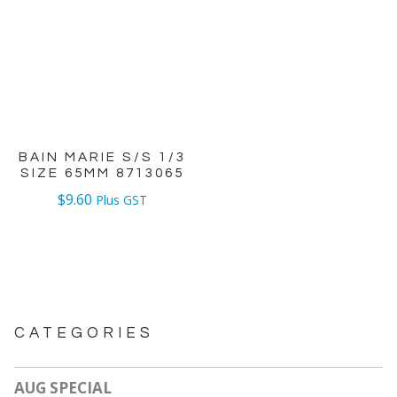
BAIN MARIE S/S 1/3
SIZE 65MM 8713065
$
9.60
Plus GST
CATEGORIES
AUG SPECIAL